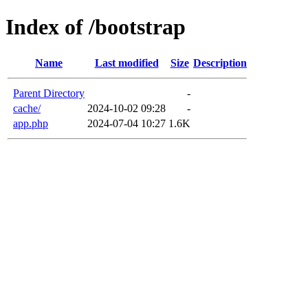
Index of /bootstrap
Name
Last modified
Size
Description
Parent Directory
-
cache/
2024-10-02 09:28
-
app.php
2024-07-04 10:27
1.6K